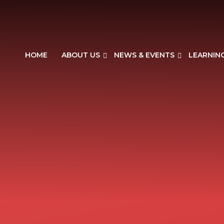
HOME
ABOUT US
NEWS & EVENTS
LEARNIN