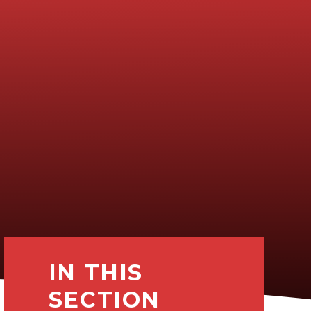
IN THIS
SECTION