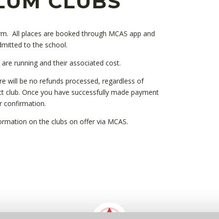
LUM CLUBS
term. All places are booked through MCAS app and
dmitted to the school.
t are running and their associated cost.
re will be no refunds processed, regardless of
ct club. Once you have successfully made payment
er confirmation.
nformation on the clubs on offer via MCAS.