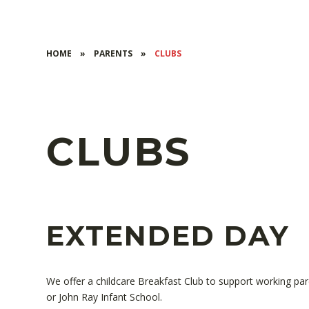
HOME
»
PARENTS
»
CLUBS
CLUBS
EXTENDED DAY
We offer a childcare Breakfast Club to support working par
or John Ray Infant School.