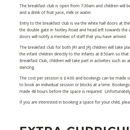
The breakfast club is open from 7:30am and children will be 
and a drink of fruit juice, milk or water.
Entry to the breakfast club is via the white hall doors at th
the double gate in Notley Road and head left towards the w
doors will notify a member of staff that you have arrived.
The breakfast club for both JRI and JRJ children will take pl
the infant children directly to the Infants at 8:50am so that
Breakfast Club, children will take part in activities such as
dancing.
The cost per session is £4.00 and bookings can be made 
to book an individual session or blocks at a time. Bookin
made 48 hours before the space is required. Unfortunatel
If you are interested in booking a space for your child, ple