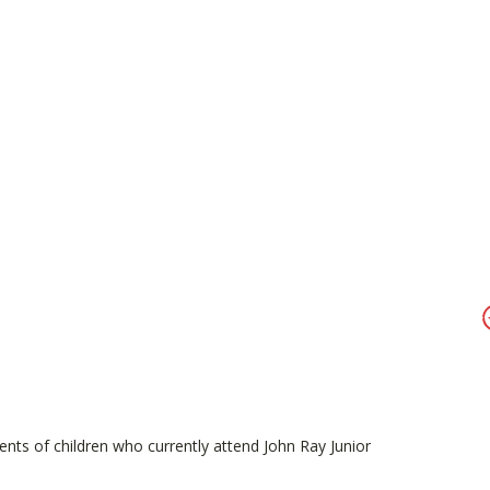
ents of children who currently attend John Ray Junior