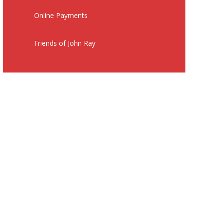
Online Payments
Friends of John Ray