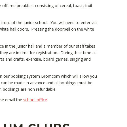
offered breakfast consisting of cereal, toast, fruit
e front of the junior school. You will need to enter via
hite hall doors. Pressing the doorbell on the white
ace in the junior hall and a member of our staff takes
 they are in time for registration. During their time at
 arts and crafts, exercise, board games, singing and
on our booking system Bromcom which will allow you
gs can be made in advance and all bookings must be
y, bookings are non refundable.
ase email the
school office
.