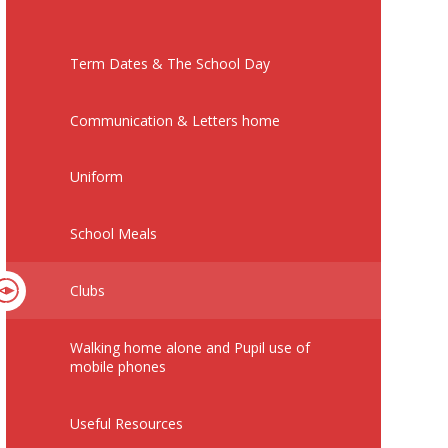
Term Dates & The School Day
Communication & Letters home
Uniform
School Meals
Clubs
Walking home alone and Pupil use of
mobile phones
Useful Resources