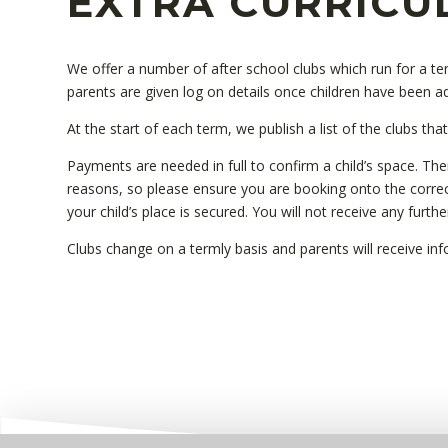
EXTRA CURRICU
We offer a number of after school clubs which run for a 
parents are given log on details once children have been a
At the start of each term, we publish a list of the clubs tha
Payments are needed in full to confirm a child’s space. The
reasons, so please ensure you are booking onto the corre
your child’s place is secured. You will not receive any furth
Clubs change on a termly basis and parents will receive i