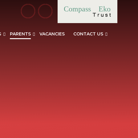
Compass
Eko
G
PARENTS
VACANCIES
CONTACT US