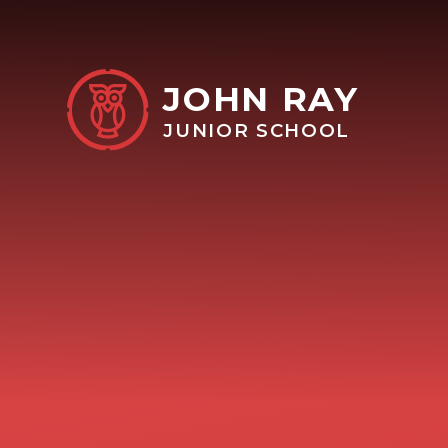
Skip to content ↓
JOHN RAY
JUNIOR SCHOOL