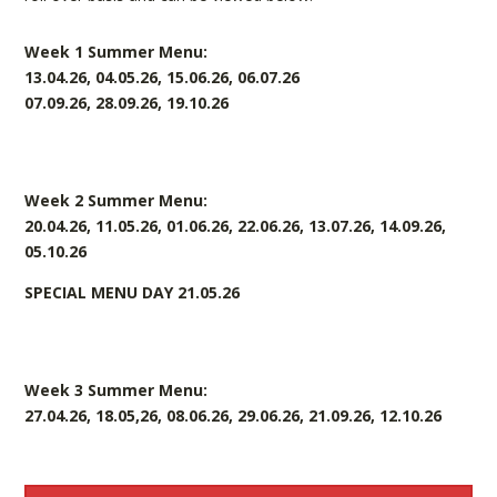
Week 1 Summer Menu:
13.04.26, 04.05.26, 15.06.26, 06.07.26
07.09.26, 28.09.26, 19.10.26
Week 2 Summer Menu:
20.04.26, 11.05.26, 01.06.26, 22.06.26, 13.07.26, 14.09.26,
05.10.26
SPECIAL MENU DAY 21.05.26
Week 3 Summer Menu:
27.04.26, 18.05,26, 08.06.26, 29.06.26, 21.09.26, 12.10.26