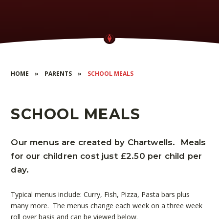
HOME
»
PARENTS
»
SCHOOL MEALS
SCHOOL MEALS
Our menus are created by Chartwells. Meals
for our children cost just £2.50 per child per
day.
Typical menus include: Curry, Fish, Pizza, Pasta bars plus
many more. The menus change each week on a three week
roll over basis and can be viewed below.