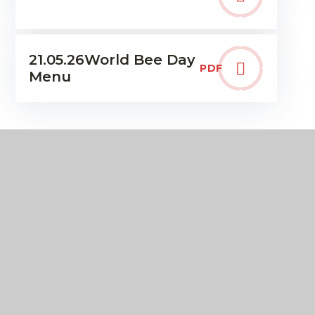
21.05.26World Bee Day
PDF
Menu
IN THIS SECTION
Term Dates & The School Day
Communication & Letters home
Uniform