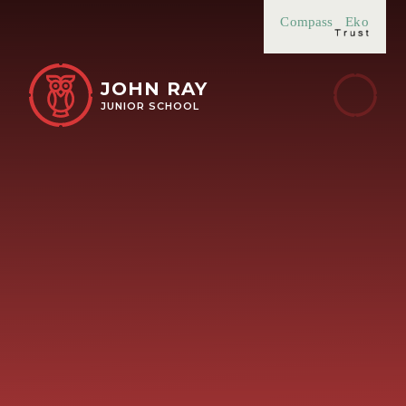
Skip to content ↓
Compass
Eko
JOHN RAY
JUNIOR SCHOOL