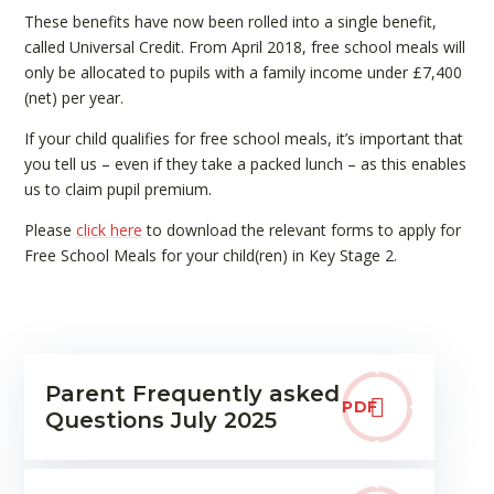
These benefits have now been rolled into a single benefit,
called Universal Credit. From April 2018, free school meals will
only be allocated to pupils with a family income under £7,400
(net) per year.
If your child qualifies for free school meals, it’s important that
you tell us – even if they take a packed lunch – as this enables
us to claim pupil premium.
Please
click here
to download the relevant forms to apply for
Free School Meals for your child(ren) in Key Stage 2.
Parent Frequently asked
PDF
Questions July 2025