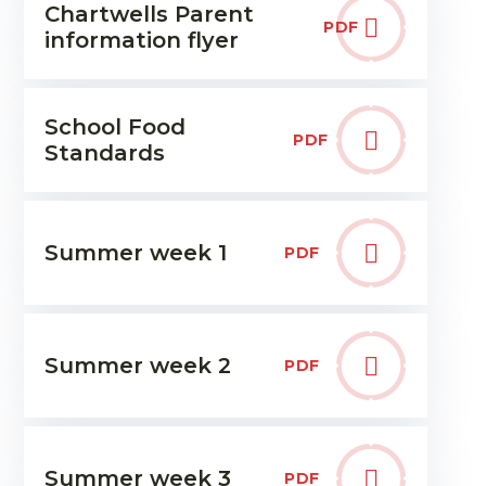
Chartwells Parent
PDF
information flyer
School Food
PDF
Standards
Summer week 1
PDF
Summer week 2
PDF
Summer week 3
PDF