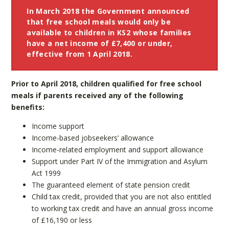
In March 2018 the Government announced
that free school meals would only be
available to children in KS2 whose families
have a net income of £7,400 or under,
effective from 1 April 2018.
Prior to April 2018, children qualified for free school
meals if parents received any of the following
benefits:
Income support
Income-based jobseekers’ allowance
Income-related employment and support allowance
Support under Part IV of the Immigration and Asylum
Act 1999
The guaranteed element of state pension credit
Child tax credit, provided that you are not also entitled
to working tax credit and have an annual gross income
of £16,190 or less