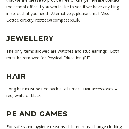
that we are please to provide free of charge. Please contact
the school office if you would like to see if we have anything
in stock that you need. Alternatively, please email Miss
Cottee directly: rcottee@compassps.uk.
JEWELLERY
The only items allowed are watches and stud earrings. Both
must be removed for Physical Education (PE).
HAIR
Long hair must be tied back at all times. Hair accessories –
red, white or black.
PE AND GAMES
For safety and hygiene reasons children must change clothing