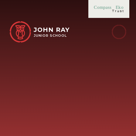
Skip to content ↓
Compass
Eko
JOHN RAY
JUNIOR SCHOOL