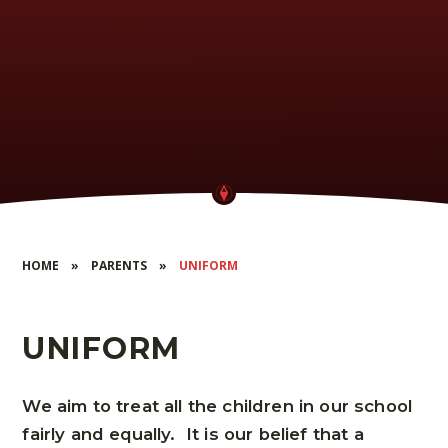
HOME
»
PARENTS
»
UNIFORM
UNIFORM
We aim to treat all the children in our school
fairly and equally. It is our belief that a