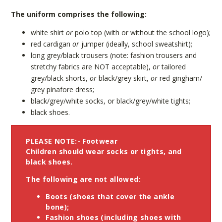
The uniform comprises the following:
white shirt
or
polo top (with or without the school logo);
red cardigan
or
jumper (ideally, school sweatshirt);
long grey/black trousers (note: fashion trousers and
stretchy fabrics are NOT acceptable),
or
tailored
grey/black shorts,
or
black/grey skirt,
or
red gingham/
grey pinafore dress;
black/grey/white socks, or black/grey/white tights;
black shoes.
PLEASE NOTE:- Footwear
Children should wear
socks
or
tights
, and
black shoes
.
The following are not allowed:
Boots (shoes that cover the ankle
bone);
Fashion shoes (including shoes with