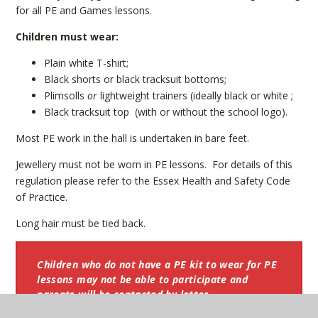
for all PE and Games lessons.
Children must wear:
Plain white T-shirt;
Black shorts or black tracksuit bottoms;
Plimsolls
or
lightweight trainers (ideally black or white ;
Black tracksuit top (with or without the school logo).
Most PE work in the hall is undertaken in bare feet.
Jewellery must not be worn in PE lessons. For details of this
regulation please refer to the Essex Health and Safety Code
of Practice.
Long hair must be tied back.
Children who do not have a PE kit to wear for PE
lessons may not be able to participate and
parents will be contacted by letter.