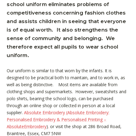
school uniform eliminates problems of
competitiveness concerning fashion clothes
and assists children in seeing that everyone
is of equal worth. It also strengthens the
sense of community and belonging. We
therefore expect all pupils to wear school
uniform.
Our uniform is similar to that worn by the infants. It is
designed to be practical both to maintain, and to work in, as
well as being distinctive. Most items are available from
clothing shops and supermarkets. However, sweatshirts and
polo shirts, bearing the school logo, can be purchased
through an online shop or collected in person at a local
supplier.
Absolute Embroidery (
Absolute Embroidery:
Personalised Embroidery & Personalised Printing –
AbsoluteEmbroidery
)
.
or visit the shop at 286 Broad Road,
Braintree, Essex, CM7 5NW