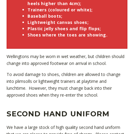
heels higher than 4cm);
Trainers (coloured or white);
Baseball boots;
Lightweight canvas shoes;
Plastic jelly shoes and flip flops;
Shoes where the toes are showing.
Wellingtons may be worn in wet weather, but children should
change into approved footwear on arrival in school.
To avoid damage to shoes, children are allowed to change
into plimsolls or lightweight trainers at playtime and
lunchtime. However, they must change back into their
approved shoes when they re-enter the school.
SECOND HAND UNIFORM
We have a large stock of high quality second hand uniform